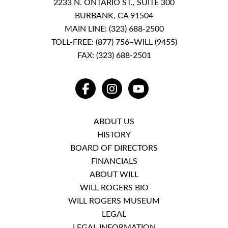
2233 N. ONTARIO ST., SUITE 300
BURBANK, CA 91504
MAIN LINE:
(323) 688-2500
TOLL-FREE:
(877) 756–WILL (9455)
FAX: (323) 688-2501
FACEBOOK
INSTAGRAM
YOUTUBE
ABOUT US
HISTORY
BOARD OF DIRECTORS
FINANCIALS
ABOUT WILL
WILL ROGERS BIO
WILL ROGERS MUSEUM
LEGAL
LEGAL INFORMATION