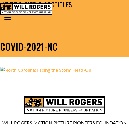
HELPFUL TIPS & ARCTICLES
Skip to content
Search for:
MAIN NAVIGATION
COVID-2021-NC
WILL ROGERS MOTION PICTURE PIONEERS FOUNDATION