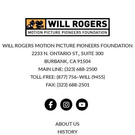
WILL ROGERS MOTION PICTURE PIONEERS FOUNDATION
2233 N. ONTARIO ST., SUITE 300
BURBANK, CA 91504
MAIN LINE:
(323) 688-2500
TOLL-FREE:
(877) 756–WILL (9455)
FAX: (323) 688-2501
FACEBOOK
INSTAGRAM
YOUTUBE
ABOUT US
HISTORY