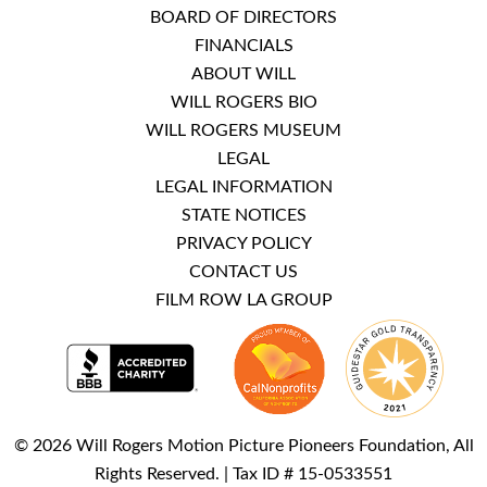
BOARD OF DIRECTORS
FINANCIALS
ABOUT WILL
WILL ROGERS BIO
WILL ROGERS MUSEUM
LEGAL
LEGAL INFORMATION
STATE NOTICES
PRIVACY POLICY
CONTACT US
FILM ROW LA GROUP
© 2026 Will Rogers Motion Picture Pioneers Foundation, All
Rights Reserved. | Tax ID # 15-0533551