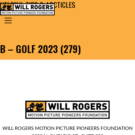
HELPFUL TIPS & ARCTICLES
Skip to content
Search for:
MAIN NAVIGATION
B – GOLF 2023 (279)
WILL ROGERS MOTION PICTURE PIONEERS FOUNDATION