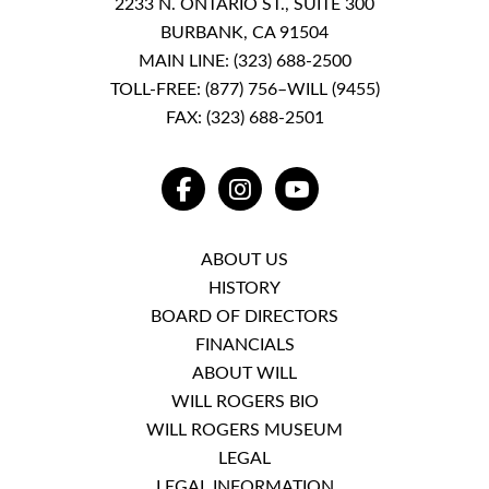
2233 N. ONTARIO ST., SUITE 300
BURBANK, CA 91504
MAIN LINE:
(323) 688-2500
TOLL-FREE:
(877) 756–WILL (9455)
FAX: (323) 688-2501
FACEBOOK
INSTAGRAM
YOUTUBE
ABOUT US
HISTORY
BOARD OF DIRECTORS
FINANCIALS
ABOUT WILL
WILL ROGERS BIO
WILL ROGERS MUSEUM
LEGAL
LEGAL INFORMATION