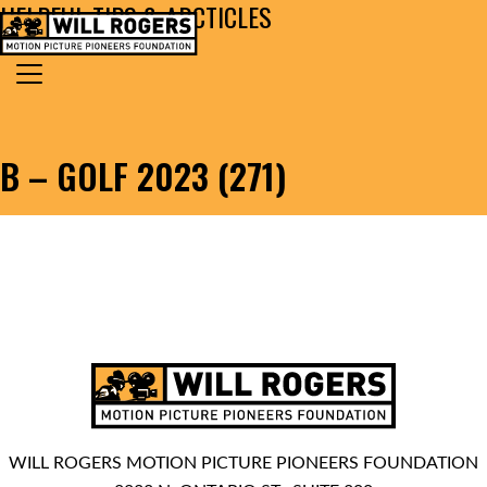
HELPFUL TIPS & ARCTICLES
Skip to content
Search for:
MAIN NAVIGATION
B – GOLF 2023 (271)
WILL ROGERS MOTION PICTURE PIONEERS FOUNDATION