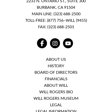
2233 N. ONTARIO ST., SUITE 300
BURBANK, CA 91504
MAIN LINE:
(323) 688-2500
TOLL-FREE:
(877) 756–WILL (9455)
FAX: (323) 688-2501
FACEBOOK
INSTAGRAM
YOUTUBE
ABOUT US
HISTORY
BOARD OF DIRECTORS
FINANCIALS
ABOUT WILL
WILL ROGERS BIO
WILL ROGERS MUSEUM
LEGAL
LEGAL INFORMATION