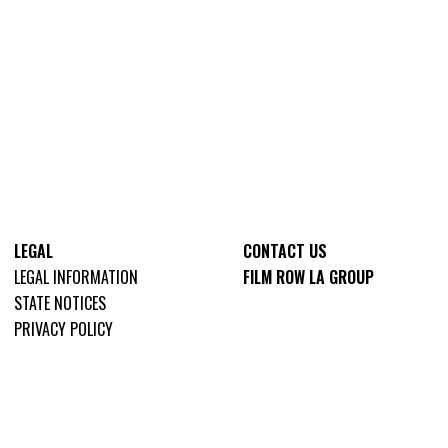
LEGAL
CONTACT US
LEGAL INFORMATION
FILM ROW LA GROUP
STATE NOTICES
PRIVACY POLICY