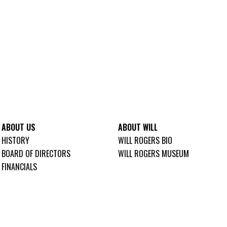
ABOUT US
ABOUT WILL
HISTORY
WILL ROGERS BIO
BOARD OF DIRECTORS
WILL ROGERS MUSEUM
FINANCIALS