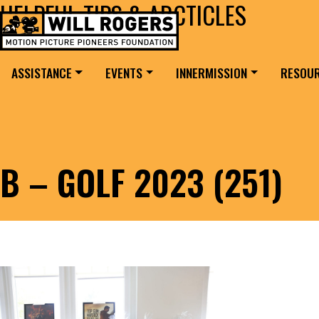
HELPFUL TIPS & ARCTICLES
Skip to content
Search for:
MAIN NAVIGATION
ASSISTANCE
EVENTS
INNERMISSION
RESOU
B – GOLF 2023 (251)