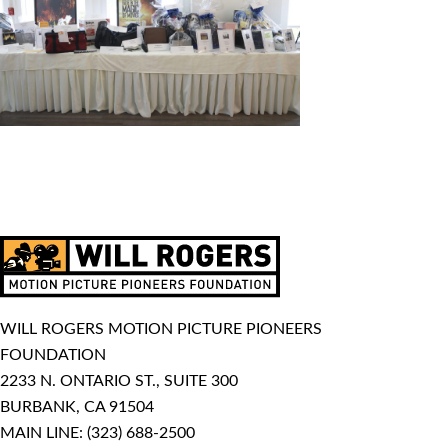
WILL ROGERS MOTION PICTURE PIONEERS
FOUNDATION
2233 N. ONTARIO ST., SUITE 300
BURBANK, CA 91504
MAIN LINE:
(323) 688-2500