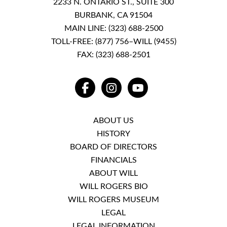
2233 N. ONTARIO ST., SUITE 300
BURBANK, CA 91504
MAIN LINE:
(323) 688-2500
TOLL-FREE:
(877) 756–WILL (9455)
FAX: (323) 688-2501
FACEBOOK
INSTAGRAM
YOUTUBE
ABOUT US
HISTORY
BOARD OF DIRECTORS
FINANCIALS
ABOUT WILL
WILL ROGERS BIO
WILL ROGERS MUSEUM
LEGAL
LEGAL INFORMATION