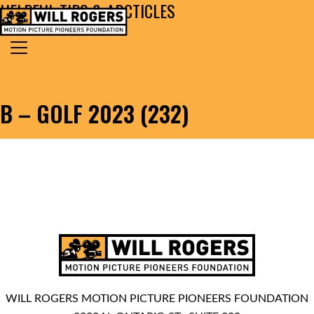
HELPFUL TIPS & ARCTICLES
Skip to content
Search for:
MAIN NAVIGATION
B – GOLF 2023 (232)
WILL ROGERS MOTION PICTURE PIONEERS FOUNDATION