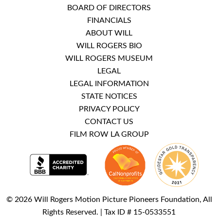
BOARD OF DIRECTORS
FINANCIALS
ABOUT WILL
WILL ROGERS BIO
WILL ROGERS MUSEUM
LEGAL
LEGAL INFORMATION
STATE NOTICES
PRIVACY POLICY
CONTACT US
FILM ROW LA GROUP
© 2026 Will Rogers Motion Picture Pioneers Foundation, All
Rights Reserved. | Tax ID # 15-0533551