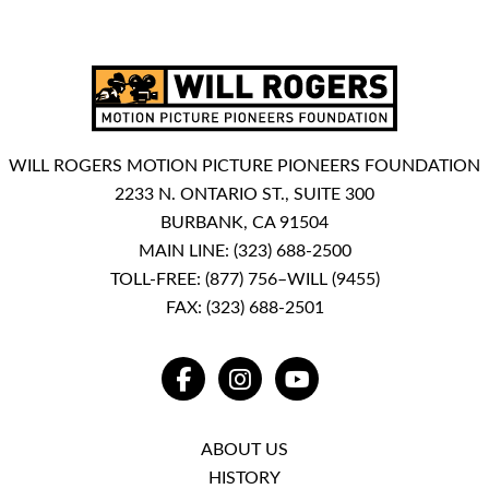
WILL ROGERS MOTION PICTURE PIONEERS FOUNDATION
2233 N. ONTARIO ST., SUITE 300
BURBANK, CA 91504
MAIN LINE:
(323) 688-2500
TOLL-FREE:
(877) 756–WILL (9455)
FAX: (323) 688-2501
FACEBOOK
INSTAGRAM
YOUTUBE
ABOUT US
HISTORY