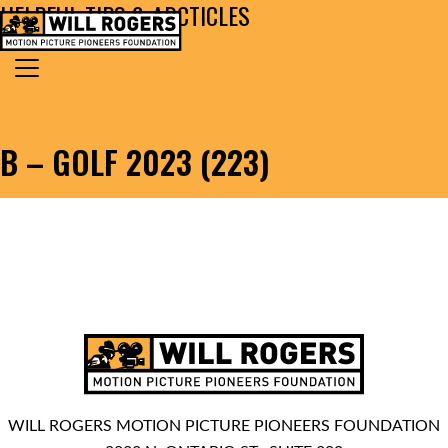
HELPFUL TIPS & ARCTICLES
Skip to content
Search for:
MAIN NAVIGATION
B – GOLF 2023 (223)
WILL ROGERS MOTION PICTURE PIONEERS FOUNDATION