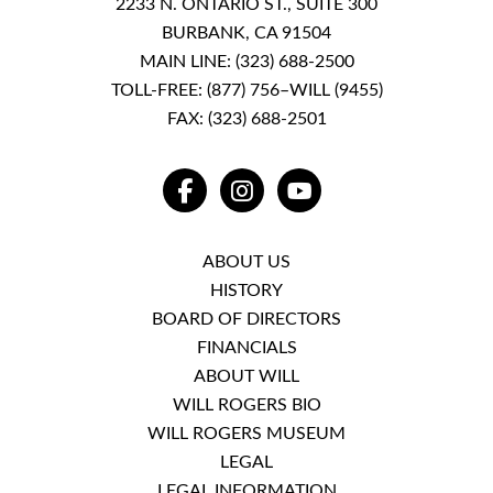
2233 N. ONTARIO ST., SUITE 300
BURBANK, CA 91504
MAIN LINE:
(323) 688-2500
TOLL-FREE:
(877) 756–WILL (9455)
FAX: (323) 688-2501
FACEBOOK
INSTAGRAM
YOUTUBE
ABOUT US
HISTORY
BOARD OF DIRECTORS
FINANCIALS
ABOUT WILL
WILL ROGERS BIO
WILL ROGERS MUSEUM
LEGAL
LEGAL INFORMATION