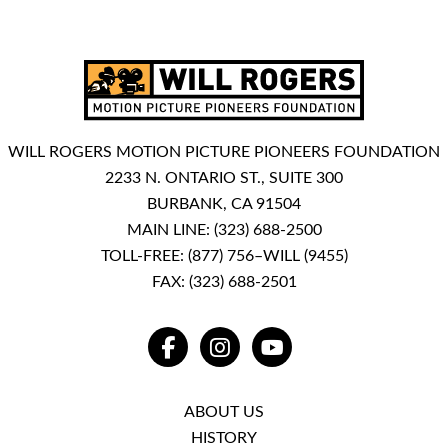
WILL ROGERS MOTION PICTURE PIONEERS FOUNDATION
2233 N. ONTARIO ST., SUITE 300
BURBANK, CA 91504
MAIN LINE:
(323) 688-2500
TOLL-FREE:
(877) 756–WILL (9455)
FAX: (323) 688-2501
FACEBOOK
INSTAGRAM
YOUTUBE
ABOUT US
HISTORY