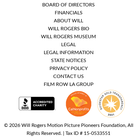
BOARD OF DIRECTORS
FINANCIALS
ABOUT WILL
WILL ROGERS BIO
WILL ROGERS MUSEUM
LEGAL
LEGAL INFORMATION
STATE NOTICES
PRIVACY POLICY
CONTACT US
FILM ROW LA GROUP
© 2026 Will Rogers Motion Picture Pioneers Foundation, All
Rights Reserved. | Tax ID # 15-0533551