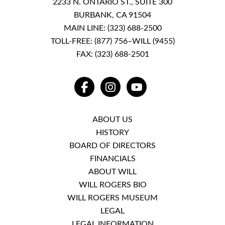
2233 N. ONTARIO ST., SUITE 300
BURBANK, CA 91504
MAIN LINE:
(323) 688-2500
TOLL-FREE:
(877) 756–WILL (9455)
FAX: (323) 688-2501
FACEBOOK
INSTAGRAM
YOUTUBE
ABOUT US
HISTORY
BOARD OF DIRECTORS
FINANCIALS
ABOUT WILL
WILL ROGERS BIO
WILL ROGERS MUSEUM
LEGAL
LEGAL INFORMATION