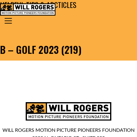
HELPFUL TIPS & ARCTICLES
Skip to content
Search for:
MAIN NAVIGATION
B – GOLF 2023 (219)
WILL ROGERS MOTION PICTURE PIONEERS FOUNDATION