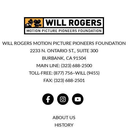
WILL ROGERS MOTION PICTURE PIONEERS FOUNDATION
2233 N. ONTARIO ST., SUITE 300
BURBANK, CA 91504
MAIN LINE:
(323) 688-2500
TOLL-FREE:
(877) 756–WILL (9455)
FAX: (323) 688-2501
FACEBOOK
INSTAGRAM
YOUTUBE
ABOUT US
HISTORY