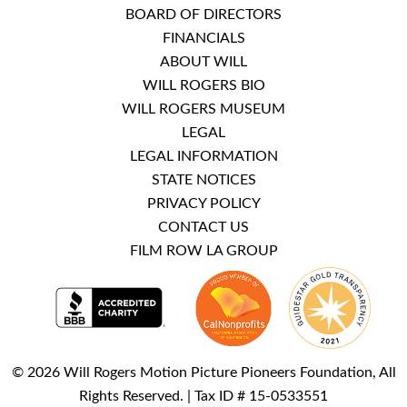
BOARD OF DIRECTORS
FINANCIALS
ABOUT WILL
WILL ROGERS BIO
WILL ROGERS MUSEUM
LEGAL
LEGAL INFORMATION
STATE NOTICES
PRIVACY POLICY
CONTACT US
FILM ROW LA GROUP
© 2026 Will Rogers Motion Picture Pioneers Foundation, All
Rights Reserved. | Tax ID # 15-0533551