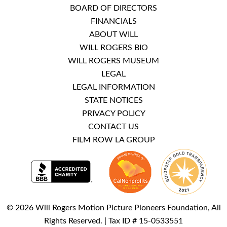
BOARD OF DIRECTORS
FINANCIALS
ABOUT WILL
WILL ROGERS BIO
WILL ROGERS MUSEUM
LEGAL
LEGAL INFORMATION
STATE NOTICES
PRIVACY POLICY
CONTACT US
FILM ROW LA GROUP
© 2026 Will Rogers Motion Picture Pioneers Foundation, All
Rights Reserved. | Tax ID # 15-0533551