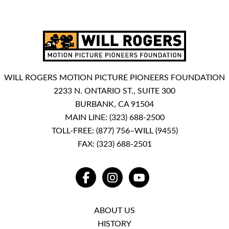
WILL ROGERS MOTION PICTURE PIONEERS FOUNDATION
2233 N. ONTARIO ST., SUITE 300
BURBANK, CA 91504
MAIN LINE:
(323) 688-2500
TOLL-FREE:
(877) 756–WILL (9455)
FAX: (323) 688-2501
FACEBOOK
INSTAGRAM
YOUTUBE
ABOUT US
HISTORY