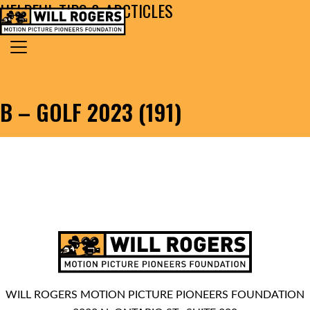
HELPFUL TIPS & ARCTICLES
Skip to content
Search for:
MAIN NAVIGATION
B – GOLF 2023 (191)
WILL ROGERS MOTION PICTURE PIONEERS FOUNDATION