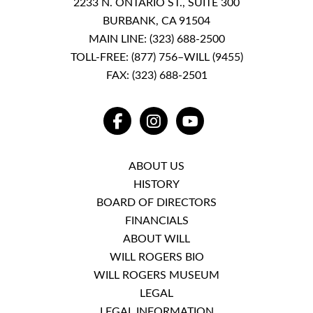
2233 N. ONTARIO ST., SUITE 300
BURBANK, CA 91504
MAIN LINE:
(323) 688-2500
TOLL-FREE:
(877) 756–WILL (9455)
FAX: (323) 688-2501
FACEBOOK
INSTAGRAM
YOUTUBE
ABOUT US
HISTORY
BOARD OF DIRECTORS
FINANCIALS
ABOUT WILL
WILL ROGERS BIO
WILL ROGERS MUSEUM
LEGAL
LEGAL INFORMATION