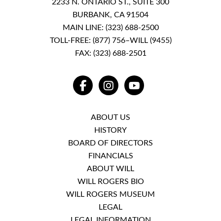
2233 N. ONTARIO ST., SUITE 300
BURBANK, CA 91504
MAIN LINE:
(323) 688-2500
TOLL-FREE:
(877) 756–WILL (9455)
FAX: (323) 688-2501
FACEBOOK
INSTAGRAM
YOUTUBE
ABOUT US
HISTORY
BOARD OF DIRECTORS
FINANCIALS
ABOUT WILL
WILL ROGERS BIO
WILL ROGERS MUSEUM
LEGAL
LEGAL INFORMATION