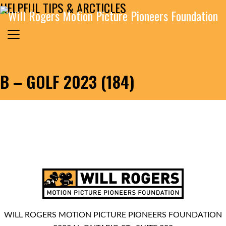
HELPFUL TIPS & ARCTICLES
Skip to content
Search for:
MAIN NAVIGATION
B – GOLF 2023 (184)
WILL ROGERS MOTION PICTURE PIONEERS FOUNDATION