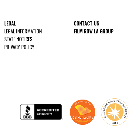
LEGAL
CONTACT US
LEGAL INFORMATION
FILM ROW LA GROUP
STATE NOTICES
PRIVACY POLICY