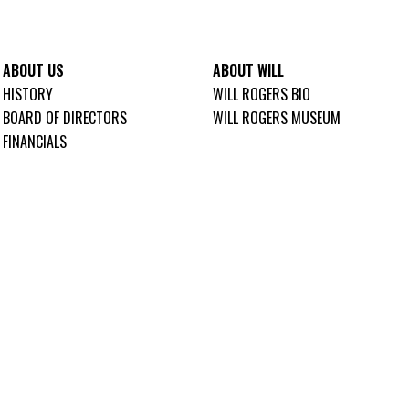
ABOUT US
ABOUT WILL
HISTORY
WILL ROGERS BIO
BOARD OF DIRECTORS
WILL ROGERS MUSEUM
FINANCIALS