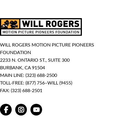
WILL ROGERS MOTION PICTURE PIONEERS
FOUNDATION
2233 N. ONTARIO ST., SUITE 300
BURBANK, CA 91504
MAIN LINE:
(323) 688-2500
TOLL-FREE:
(877) 756–WILL (9455)
FAX: (323) 688-2501
FACEBOOK
INSTAGRAM
YOUTUBE