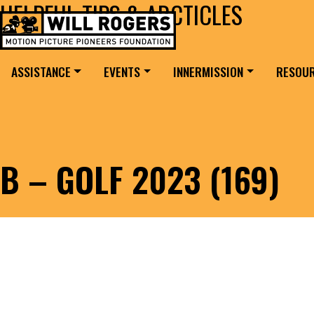
HELPFUL TIPS & ARCTICLES
Skip to content
Search for:
MAIN NAVIGATION
ASSISTANCE
EVENTS
INNERMISSION
RESOU
B – GOLF 2023 (169)