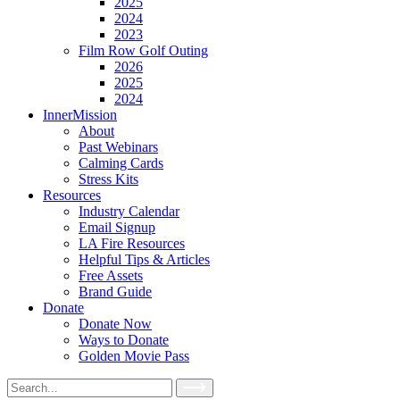
2025
2024
2023
Film Row Golf Outing
2026
2025
2024
InnerMission
About
Past Webinars
Calming Cards
Stress Kits
Resources
Industry Calendar
Email Signup
LA Fire Resources
Helpful Tips & Articles
Free Assets
Brand Guide
Donate
Donate Now
Ways to Donate
Golden Movie Pass
Search