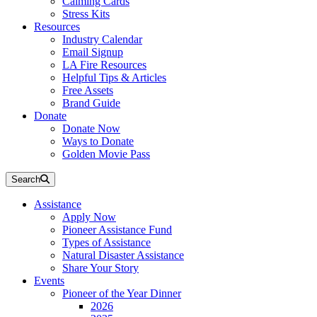
Calming Cards
Stress Kits
Resources
Industry Calendar
Email Signup
LA Fire Resources
Helpful Tips & Articles
Free Assets
Brand Guide
Donate
Donate Now
Ways to Donate
Golden Movie Pass
Search
Assistance
Apply Now
Pioneer Assistance Fund
Types of Assistance
Natural Disaster Assistance
Share Your Story
Events
Pioneer of the Year Dinner
2026