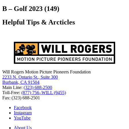
for:
B – Golf 2023 (149)
Helpful Tips & Arcticles
Will Rogers Motion Picture Pioneers Foundation
2233 N. Ontario St., Suite 300
Burbank, CA 91504
Main Line:
(323) 688-2500
Toll-Free:
(877) 756–WILL (9455)
Fax: (323) 688-2501
Facebook
Instagram
YouTube
About Us