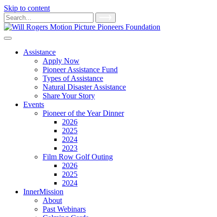
Skip to content
Main
Search
for:
Navigation
Assistance
Apply Now
Pioneer Assistance Fund
Types of Assistance
Natural Disaster Assistance
Share Your Story
Events
Pioneer of the Year Dinner
2026
2025
2024
2023
Film Row Golf Outing
2026
2025
2024
InnerMission
About
Past Webinars