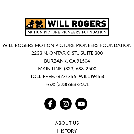
WILL ROGERS MOTION PICTURE PIONEERS FOUNDATION
2233 N. ONTARIO ST., SUITE 300
BURBANK, CA 91504
MAIN LINE:
(323) 688-2500
TOLL-FREE:
(877) 756–WILL (9455)
FAX: (323) 688-2501
FACEBOOK
INSTAGRAM
YOUTUBE
ABOUT US
HISTORY