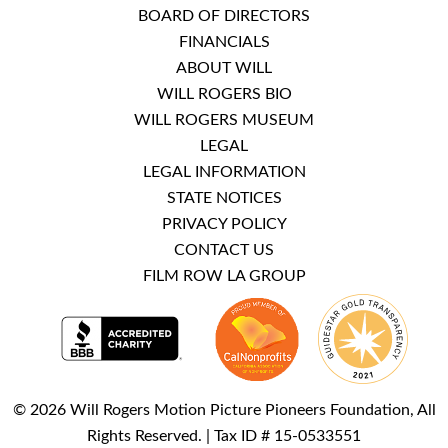
BOARD OF DIRECTORS
FINANCIALS
ABOUT WILL
WILL ROGERS BIO
WILL ROGERS MUSEUM
LEGAL
LEGAL INFORMATION
STATE NOTICES
PRIVACY POLICY
CONTACT US
FILM ROW LA GROUP
© 2026 Will Rogers Motion Picture Pioneers Foundation, All
Rights Reserved. | Tax ID # 15-0533551