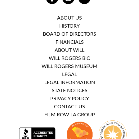
ABOUT US
HISTORY
BOARD OF DIRECTORS
FINANCIALS
ABOUT WILL
WILL ROGERS BIO
WILL ROGERS MUSEUM
LEGAL
LEGAL INFORMATION
STATE NOTICES
PRIVACY POLICY
CONTACT US
FILM ROW LA GROUP