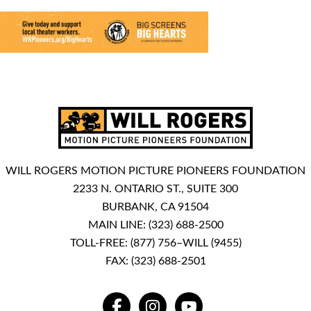
WILL ROGERS MOTION PICTURE PIONEERS FOUNDATION
2233 N. ONTARIO ST., SUITE 300
BURBANK, CA 91504
MAIN LINE:
(323) 688-2500
TOLL-FREE:
(877) 756–WILL (9455)
FAX: (323) 688-2501
FACEBOOK
INSTAGRAM
YOUTUBE