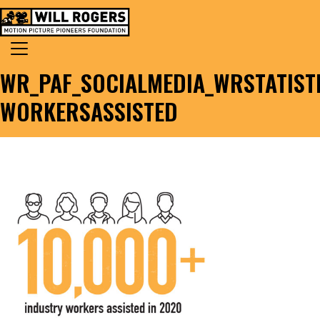
Skip to content
Search for:
MAIN NAVIGATION
WR_PAF_SOCIALMEDIA_WRSTATIST
WORKERSASSISTED