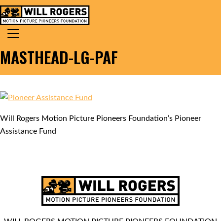
Skip to content
Search for:
MAIN NAVIGATION
MASTHEAD-LG-PAF
Will Rogers Motion Picture Pioneers Foundation’s Pioneer
Assistance Fund