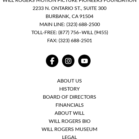
WILL ROGERS MOTION PICTURE PIONEERS FOUNDATION
2233 N. ONTARIO ST., SUITE 300
BURBANK, CA 91504
MAIN LINE:
(323) 688-2500
TOLL-FREE:
(877) 756–WILL (9455)
FAX: (323) 688-2501
FACEBOOK
INSTAGRAM
YOUTUBE
ABOUT US
HISTORY
BOARD OF DIRECTORS
FINANCIALS
ABOUT WILL
WILL ROGERS BIO
WILL ROGERS MUSEUM
LEGAL