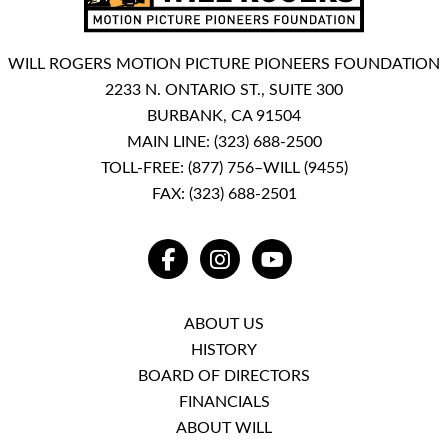
WILL ROGERS MOTION PICTURE PIONEERS FOUNDATION
2233 N. ONTARIO ST., SUITE 300
BURBANK, CA 91504
MAIN LINE:
(323) 688-2500
TOLL-FREE:
(877) 756–WILL (9455)
FAX: (323) 688-2501
FACEBOOK
INSTAGRAM
YOUTUBE
ABOUT US
HISTORY
BOARD OF DIRECTORS
FINANCIALS
ABOUT WILL