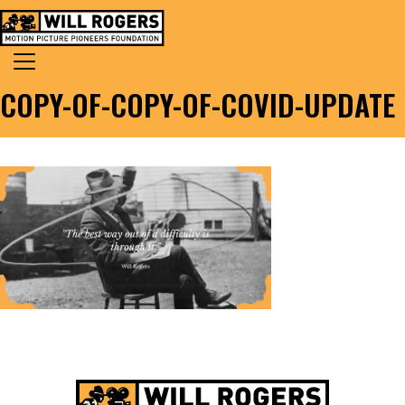
Skip to content
Search for:
MAIN NAVIGATION
COPY-OF-COPY-OF-COVID-UPDATE