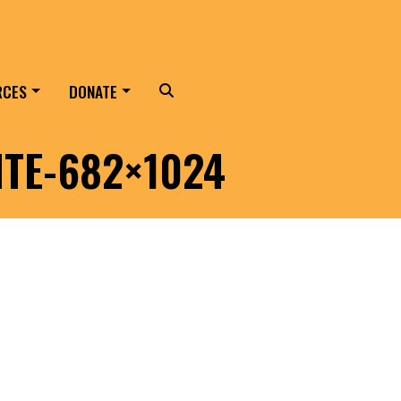
RCES
DONATE
Search
ITE-682×1024