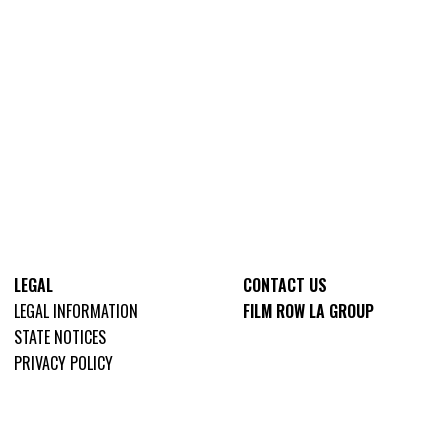
LEGAL
CONTACT US
LEGAL INFORMATION
FILM ROW LA GROUP
STATE NOTICES
PRIVACY POLICY