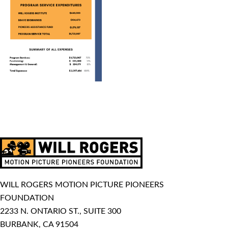
WILL ROGERS MOTION PICTURE PIONEERS
FOUNDATION
2233 N. ONTARIO ST., SUITE 300
BURBANK, CA 91504