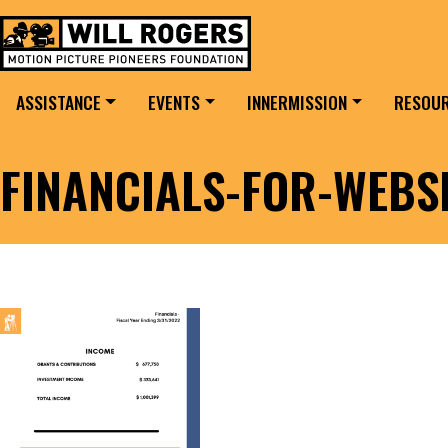
Skip to content
Search for:
MAIN NAVIGATION
ASSISTANCE
EVENTS
INNERMISSION
RESOU
FINANCIALS-FOR-WEBS