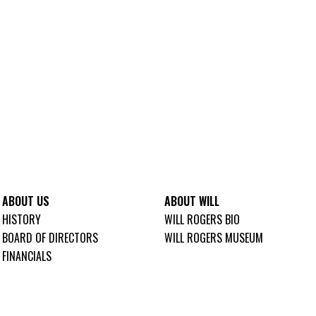
ABOUT US
ABOUT WILL
HISTORY
WILL ROGERS BIO
BOARD OF DIRECTORS
WILL ROGERS MUSEUM
FINANCIALS