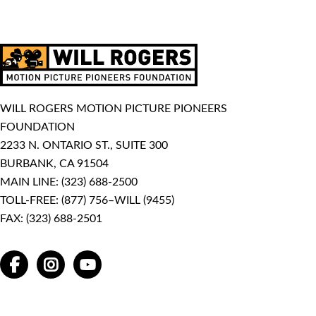
WILL ROGERS MOTION PICTURE PIONEERS
FOUNDATION
2233 N. ONTARIO ST., SUITE 300
BURBANK, CA 91504
MAIN LINE:
(323) 688-2500
TOLL-FREE:
(877) 756–WILL (9455)
FAX: (323) 688-2501
FACEBOOK
INSTAGRAM
YOUTUBE