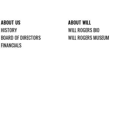
ABOUT US
ABOUT WILL
HISTORY
WILL ROGERS BIO
BOARD OF DIRECTORS
WILL ROGERS MUSEUM
FINANCIALS