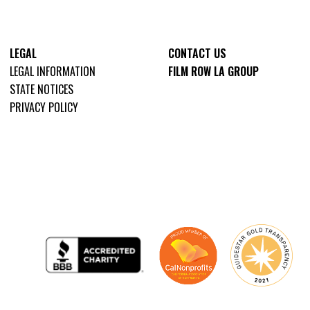
LEGAL
CONTACT US
LEGAL INFORMATION
FILM ROW LA GROUP
STATE NOTICES
PRIVACY POLICY