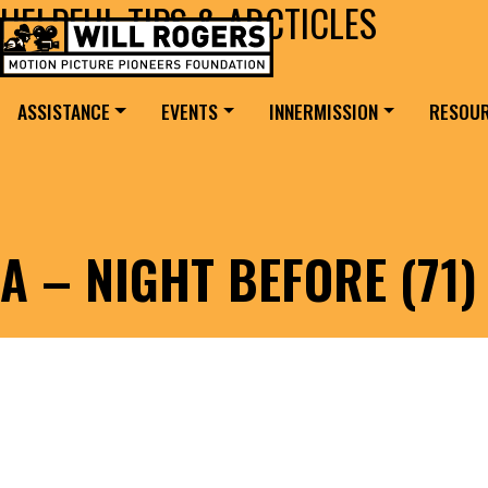
HELPFUL TIPS & ARCTICLES
Skip to content
Search for:
MAIN NAVIGATION
ASSISTANCE
EVENTS
INNERMISSION
RESOU
A – NIGHT BEFORE (71)