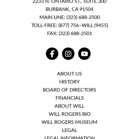
2233 N. ONTARIO ST., SUITE 300
BURBANK, CA 91504
MAIN LINE:
(323) 688-2500
TOLL-FREE:
(877) 756–WILL (9455)
FAX: (323) 688-2501
FACEBOOK
INSTAGRAM
YOUTUBE
ABOUT US
HISTORY
BOARD OF DIRECTORS
FINANCIALS
ABOUT WILL
WILL ROGERS BIO
WILL ROGERS MUSEUM
LEGAL
LEGAL INFORMATION