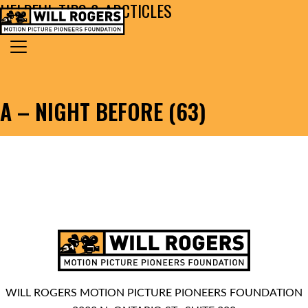
HELPFUL TIPS & ARCTICLES
Skip to content
Search for:
MAIN NAVIGATION
A – NIGHT BEFORE (63)
WILL ROGERS MOTION PICTURE PIONEERS FOUNDATION