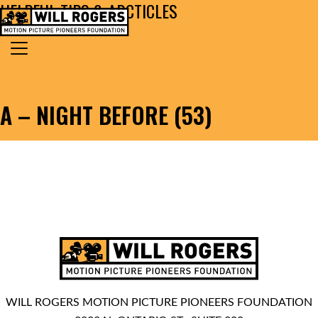
HELPFUL TIPS & ARCTICLES
Skip to content
Search for:
MAIN NAVIGATION
A – NIGHT BEFORE (53)
WILL ROGERS MOTION PICTURE PIONEERS FOUNDATION