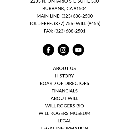
2233 N. ONTARIO ST., SUITE 300
BURBANK, CA 91504
MAIN LINE:
(323) 688-2500
TOLL-FREE:
(877) 756–WILL (9455)
FAX: (323) 688-2501
FACEBOOK
INSTAGRAM
YOUTUBE
ABOUT US
HISTORY
BOARD OF DIRECTORS
FINANCIALS
ABOUT WILL
WILL ROGERS BIO
WILL ROGERS MUSEUM
LEGAL
LEGAL INFORMATION