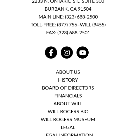
2233 N. ONTARIO ST., SUITE 300
BURBANK, CA 91504
MAIN LINE:
(323) 688-2500
TOLL-FREE:
(877) 756–WILL (9455)
FAX: (323) 688-2501
FACEBOOK
INSTAGRAM
YOUTUBE
ABOUT US
HISTORY
BOARD OF DIRECTORS
FINANCIALS
ABOUT WILL
WILL ROGERS BIO
WILL ROGERS MUSEUM
LEGAL
LEGAL INFORMATION