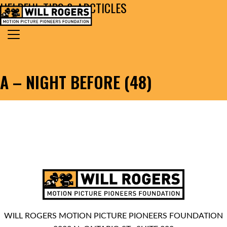
HELPFUL TIPS & ARCTICLES
Skip to content
Search for:
MAIN NAVIGATION
A – NIGHT BEFORE (48)
WILL ROGERS MOTION PICTURE PIONEERS FOUNDATION