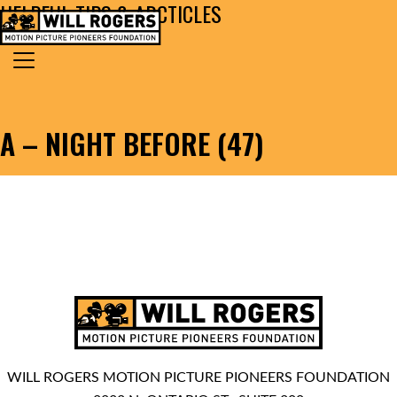
HELPFUL TIPS & ARCTICLES
Skip to content
Search for:
MAIN NAVIGATION
A – NIGHT BEFORE (47)
WILL ROGERS MOTION PICTURE PIONEERS FOUNDATION