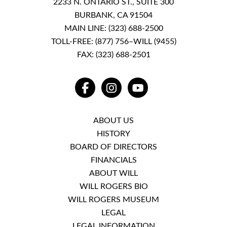
2233 N. ONTARIO ST., SUITE 300
BURBANK, CA 91504
MAIN LINE:
(323) 688-2500
TOLL-FREE:
(877) 756–WILL (9455)
FAX: (323) 688-2501
FACEBOOK
INSTAGRAM
YOUTUBE
ABOUT US
HISTORY
BOARD OF DIRECTORS
FINANCIALS
ABOUT WILL
WILL ROGERS BIO
WILL ROGERS MUSEUM
LEGAL
LEGAL INFORMATION