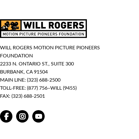
WILL ROGERS MOTION PICTURE PIONEERS
FOUNDATION
2233 N. ONTARIO ST., SUITE 300
BURBANK, CA 91504
MAIN LINE:
(323) 688-2500
TOLL-FREE:
(877) 756–WILL (9455)
FAX: (323) 688-2501
FACEBOOK
INSTAGRAM
YOUTUBE