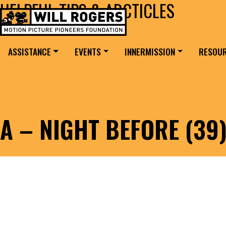
HELPFUL TIPS & ARCTICLES
Skip to content
Search for:
MAIN NAVIGATION
ASSISTANCE
EVENTS
INNERMISSION
RESOU
A – NIGHT BEFORE (39