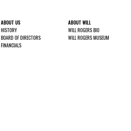
ABOUT US
ABOUT WILL
HISTORY
WILL ROGERS BIO
BOARD OF DIRECTORS
WILL ROGERS MUSEUM
FINANCIALS