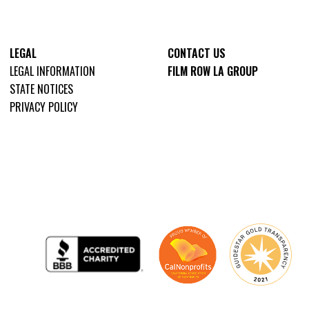
LEGAL
CONTACT US
LEGAL INFORMATION
FILM ROW LA GROUP
STATE NOTICES
PRIVACY POLICY