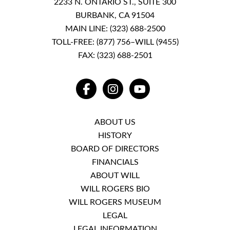
2233 N. ONTARIO ST., SUITE 300
BURBANK, CA 91504
MAIN LINE:
(323) 688-2500
TOLL-FREE:
(877) 756–WILL (9455)
FAX: (323) 688-2501
FACEBOOK
INSTAGRAM
YOUTUBE
ABOUT US
HISTORY
BOARD OF DIRECTORS
FINANCIALS
ABOUT WILL
WILL ROGERS BIO
WILL ROGERS MUSEUM
LEGAL
LEGAL INFORMATION