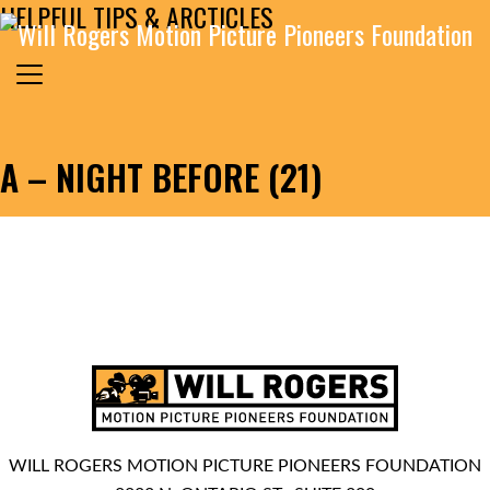
HELPFUL TIPS & ARCTICLES
Skip to content
Search for:
MAIN NAVIGATION
A – NIGHT BEFORE (21)
WILL ROGERS MOTION PICTURE PIONEERS FOUNDATION