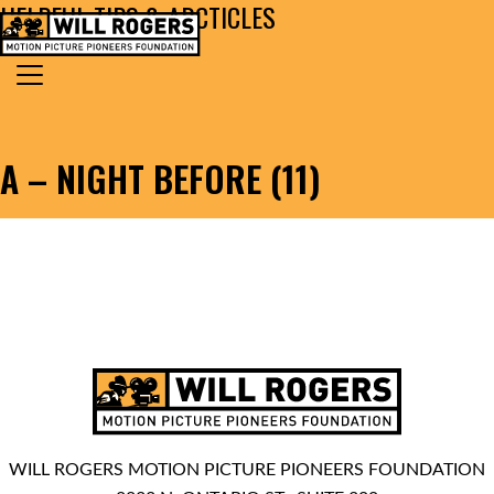
HELPFUL TIPS & ARCTICLES
Skip to content
Search for:
MAIN NAVIGATION
A – NIGHT BEFORE (11)
WILL ROGERS MOTION PICTURE PIONEERS FOUNDATION