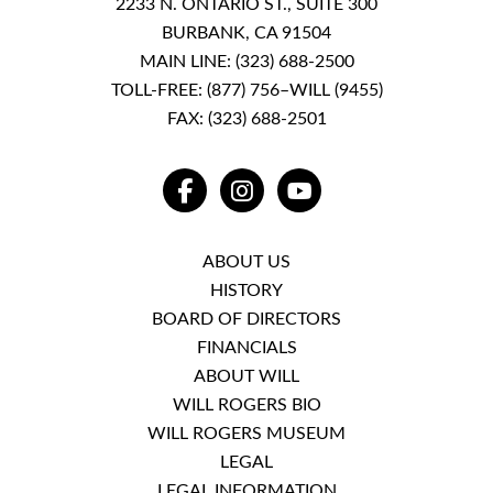
2233 N. ONTARIO ST., SUITE 300
BURBANK, CA 91504
MAIN LINE:
(323) 688-2500
TOLL-FREE:
(877) 756–WILL (9455)
FAX: (323) 688-2501
FACEBOOK
INSTAGRAM
YOUTUBE
ABOUT US
HISTORY
BOARD OF DIRECTORS
FINANCIALS
ABOUT WILL
WILL ROGERS BIO
WILL ROGERS MUSEUM
LEGAL
LEGAL INFORMATION