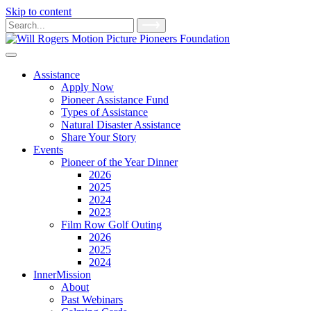
Skip to content
Main
Search
for:
Navigation
Assistance
Apply Now
Pioneer Assistance Fund
Types of Assistance
Natural Disaster Assistance
Share Your Story
Events
Pioneer of the Year Dinner
2026
2025
2024
2023
Film Row Golf Outing
2026
2025
2024
InnerMission
About
Past Webinars