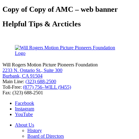
for:
Copy of Copy of AMC – web banner
Helpful Tips & Arcticles
Will Rogers Motion Picture Pioneers Foundation
2233 N. Ontario St., Suite 300
Burbank, CA 91504
Main Line:
(323) 688-2500
Toll-Free:
(877) 756–WILL (9455)
Fax: (323) 688-2501
Facebook
Instagram
YouTube
About Us
History
Board of Directors