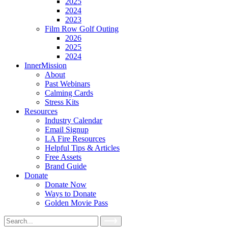
2025
2024
2023
Film Row Golf Outing
2026
2025
2024
InnerMission
About
Past Webinars
Calming Cards
Stress Kits
Resources
Industry Calendar
Email Signup
LA Fire Resources
Helpful Tips & Articles
Free Assets
Brand Guide
Donate
Donate Now
Ways to Donate
Golden Movie Pass
Search