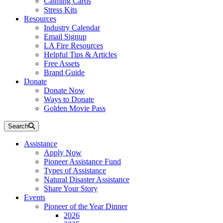
Calming Cards
Stress Kits
Resources
Industry Calendar
Email Signup
LA Fire Resources
Helpful Tips & Articles
Free Assets
Brand Guide
Donate
Donate Now
Ways to Donate
Golden Movie Pass
Search
Assistance
Apply Now
Pioneer Assistance Fund
Types of Assistance
Natural Disaster Assistance
Share Your Story
Events
Pioneer of the Year Dinner
2026