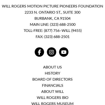
WILL ROGERS MOTION PICTURE PIONEERS FOUNDATION
2233 N. ONTARIO ST., SUITE 300
BURBANK, CA 91504
MAIN LINE:
(323) 688-2500
TOLL-FREE:
(877) 756–WILL (9455)
FAX: (323) 688-2501
FACEBOOK
INSTAGRAM
YOUTUBE
ABOUT US
HISTORY
BOARD OF DIRECTORS
FINANCIALS
ABOUT WILL
WILL ROGERS BIO
WILL ROGERS MUSEUM