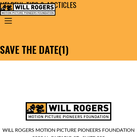
HELPFUL TIPS & ARCTICLES
Skip to content
Search for:
MAIN NAVIGATION
SAVE THE DATE(1)
WILL ROGERS MOTION PICTURE PIONEERS FOUNDATION