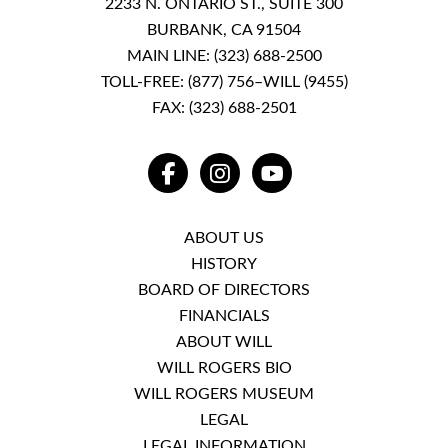
2233 N. ONTARIO ST., SUITE 300
BURBANK, CA 91504
MAIN LINE:
(323) 688-2500
TOLL-FREE:
(877) 756–WILL (9455)
FAX: (323) 688-2501
FACEBOOK
INSTAGRAM
YOUTUBE
ABOUT US
HISTORY
BOARD OF DIRECTORS
FINANCIALS
ABOUT WILL
WILL ROGERS BIO
WILL ROGERS MUSEUM
LEGAL
LEGAL INFORMATION