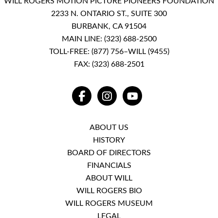
WILL ROGERS MOTION PICTURE PIONEERS FOUNDATION
2233 N. ONTARIO ST., SUITE 300
BURBANK, CA 91504
MAIN LINE:
(323) 688-2500
TOLL-FREE:
(877) 756–WILL (9455)
FAX: (323) 688-2501
FACEBOOK
INSTAGRAM
YOUTUBE
ABOUT US
HISTORY
BOARD OF DIRECTORS
FINANCIALS
ABOUT WILL
WILL ROGERS BIO
WILL ROGERS MUSEUM
LEGAL