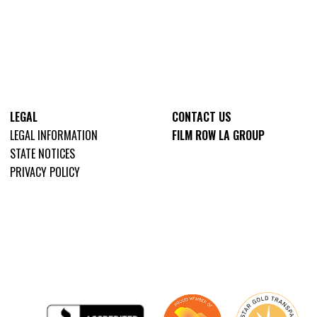
LEGAL
CONTACT US
LEGAL INFORMATION
FILM ROW LA GROUP
STATE NOTICES
PRIVACY POLICY