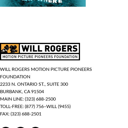
WILL ROGERS MOTION PICTURE PIONEERS
FOUNDATION
2233 N. ONTARIO ST., SUITE 300
BURBANK, CA 91504
MAIN LINE:
(323) 688-2500
TOLL-FREE:
(877) 756–WILL (9455)
FAX: (323) 688-2501