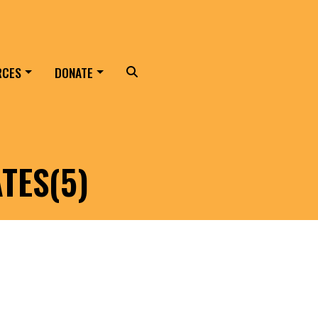
RCES
DONATE
Search
TES(5)