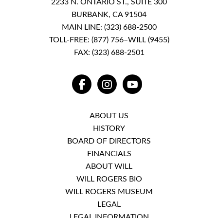
2233 N. ONTARIO ST., SUITE 300
BURBANK, CA 91504
MAIN LINE:
(323) 688-2500
TOLL-FREE:
(877) 756–WILL (9455)
FAX: (323) 688-2501
FACEBOOK
INSTAGRAM
YOUTUBE
ABOUT US
HISTORY
BOARD OF DIRECTORS
FINANCIALS
ABOUT WILL
WILL ROGERS BIO
WILL ROGERS MUSEUM
LEGAL
LEGAL INFORMATION