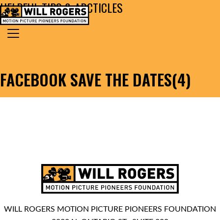
HELPFUL TIPS & ARCTICLES
Skip to content
Search for:
MAIN NAVIGATION
FACEBOOK SAVE THE DATES(4)
WILL ROGERS MOTION PICTURE PIONEERS FOUNDATION