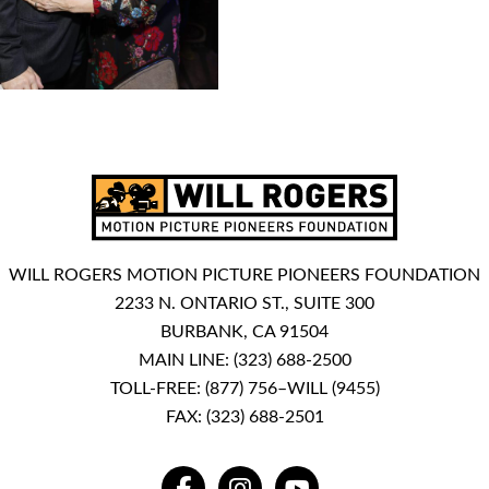
WILL ROGERS MOTION PICTURE PIONEERS FOUNDATION
2233 N. ONTARIO ST., SUITE 300
BURBANK, CA 91504
MAIN LINE:
(323) 688-2500
TOLL-FREE:
(877) 756–WILL (9455)
FAX: (323) 688-2501