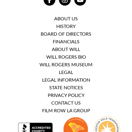
FACEBOOK
INSTAGRAM
YOUTUBE
ABOUT US
HISTORY
BOARD OF DIRECTORS
FINANCIALS
ABOUT WILL
WILL ROGERS BIO
WILL ROGERS MUSEUM
LEGAL
LEGAL INFORMATION
STATE NOTICES
PRIVACY POLICY
CONTACT US
FILM ROW LA GROUP