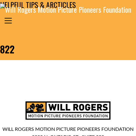
HELPFUL TIPS & ARCTICLES
Skip to content
Search for:
MAIN NAVIGATION
822
WILL ROGERS MOTION PICTURE PIONEERS FOUNDATION