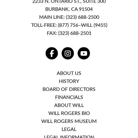
2233 N. ONTARIO ST., SUITE 300
BURBANK, CA 91504
MAIN LINE:
(323) 688-2500
TOLL-FREE:
(877) 756–WILL (9455)
FAX: (323) 688-2501
FACEBOOK
INSTAGRAM
YOUTUBE
ABOUT US
HISTORY
BOARD OF DIRECTORS
FINANCIALS
ABOUT WILL
WILL ROGERS BIO
WILL ROGERS MUSEUM
LEGAL
LEGAL INFORMATION