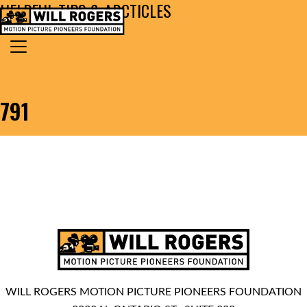
HELPFUL TIPS & ARCTICLES
Skip to content
Search for:
MAIN NAVIGATION
791
WILL ROGERS MOTION PICTURE PIONEERS FOUNDATION