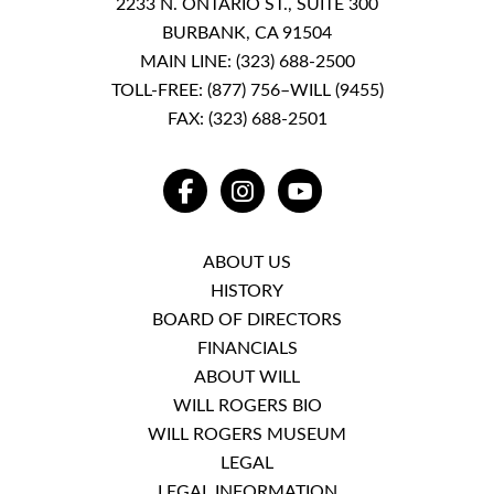
2233 N. ONTARIO ST., SUITE 300
BURBANK, CA 91504
MAIN LINE:
(323) 688-2500
TOLL-FREE:
(877) 756–WILL (9455)
FAX: (323) 688-2501
FACEBOOK
INSTAGRAM
YOUTUBE
ABOUT US
HISTORY
BOARD OF DIRECTORS
FINANCIALS
ABOUT WILL
WILL ROGERS BIO
WILL ROGERS MUSEUM
LEGAL
LEGAL INFORMATION