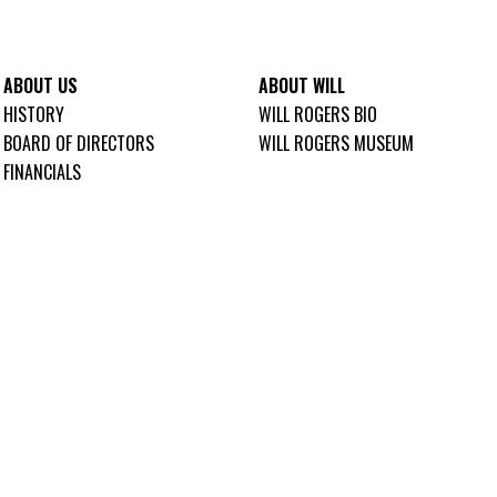
ABOUT US
ABOUT WILL
HISTORY
WILL ROGERS BIO
BOARD OF DIRECTORS
WILL ROGERS MUSEUM
FINANCIALS