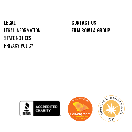
LEGAL
CONTACT US
LEGAL INFORMATION
FILM ROW LA GROUP
STATE NOTICES
PRIVACY POLICY