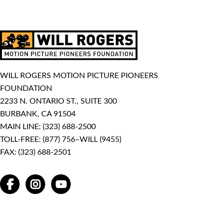
WILL ROGERS MOTION PICTURE PIONEERS
FOUNDATION
2233 N. ONTARIO ST., SUITE 300
BURBANK, CA 91504
MAIN LINE:
(323) 688-2500
TOLL-FREE:
(877) 756–WILL (9455)
FAX: (323) 688-2501
FACEBOOK
INSTAGRAM
YOUTUBE