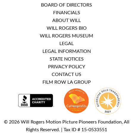
BOARD OF DIRECTORS
FINANCIALS
ABOUT WILL
WILL ROGERS BIO
WILL ROGERS MUSEUM
LEGAL
LEGAL INFORMATION
STATE NOTICES
PRIVACY POLICY
CONTACT US
FILM ROW LA GROUP
© 2026 Will Rogers Motion Picture Pioneers Foundation, All
Rights Reserved. | Tax ID # 15-0533551