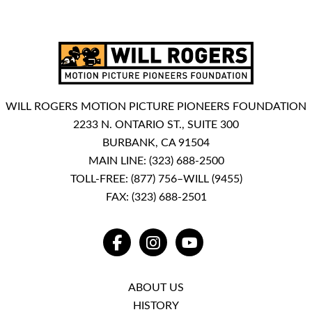
WILL ROGERS MOTION PICTURE PIONEERS FOUNDATION
2233 N. ONTARIO ST., SUITE 300
BURBANK, CA 91504
MAIN LINE:
(323) 688-2500
TOLL-FREE:
(877) 756–WILL (9455)
FAX: (323) 688-2501
FACEBOOK
INSTAGRAM
YOUTUBE
ABOUT US
HISTORY