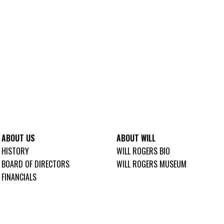
ABOUT US
ABOUT WILL
HISTORY
WILL ROGERS BIO
BOARD OF DIRECTORS
WILL ROGERS MUSEUM
FINANCIALS