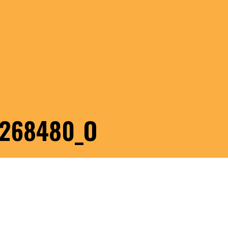
1268480_O