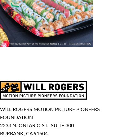
WILL ROGERS MOTION PICTURE PIONEERS
FOUNDATION
2233 N. ONTARIO ST., SUITE 300
BURBANK, CA 91504