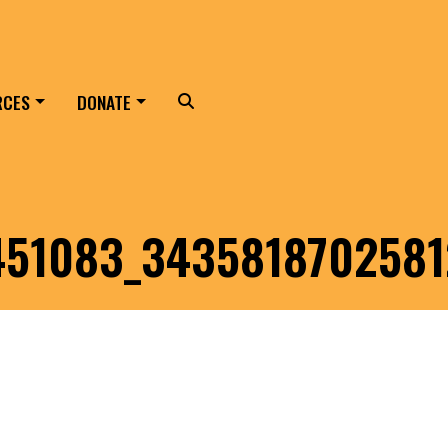
RCES
DONATE
Search
451083_343581870258