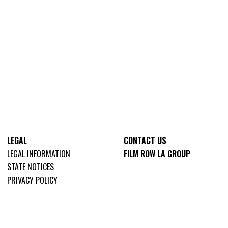
LEGAL
CONTACT US
LEGAL INFORMATION
FILM ROW LA GROUP
STATE NOTICES
PRIVACY POLICY