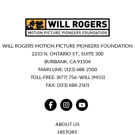
WILL ROGERS MOTION PICTURE PIONEERS FOUNDATION
2233 N. ONTARIO ST., SUITE 300
BURBANK, CA 91504
MAIN LINE:
(323) 688-2500
TOLL-FREE:
(877) 756–WILL (9455)
FAX: (323) 688-2501
FACEBOOK
INSTAGRAM
YOUTUBE
ABOUT US
HISTORY