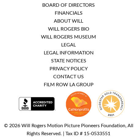
BOARD OF DIRECTORS
FINANCIALS
ABOUT WILL
WILL ROGERS BIO
WILL ROGERS MUSEUM
LEGAL
LEGAL INFORMATION
STATE NOTICES
PRIVACY POLICY
CONTACT US
FILM ROW LA GROUP
© 2026 Will Rogers Motion Picture Pioneers Foundation, All
Rights Reserved. | Tax ID # 15-0533551