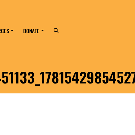
RCES
DONATE
Search
51133_1781542985452