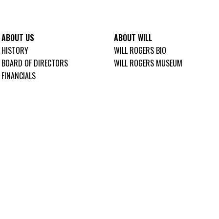
ABOUT US
ABOUT WILL
HISTORY
WILL ROGERS BIO
BOARD OF DIRECTORS
WILL ROGERS MUSEUM
FINANCIALS