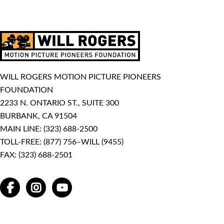
WILL ROGERS MOTION PICTURE PIONEERS
FOUNDATION
2233 N. ONTARIO ST., SUITE 300
BURBANK, CA 91504
MAIN LINE:
(323) 688-2500
TOLL-FREE:
(877) 756–WILL (9455)
FAX: (323) 688-2501
FACEBOOK
INSTAGRAM
YOUTUBE