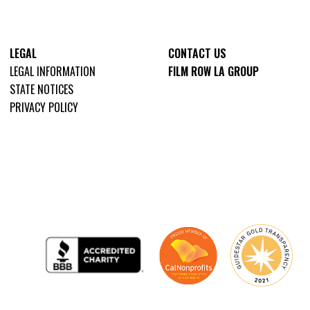
LEGAL
CONTACT US
LEGAL INFORMATION
FILM ROW LA GROUP
STATE NOTICES
PRIVACY POLICY