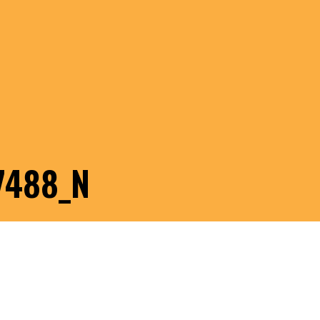
7488_N