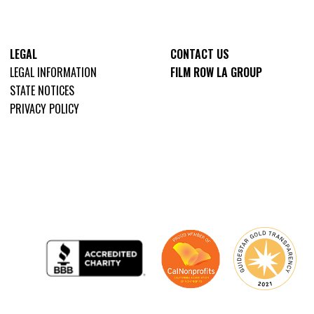
LEGAL
CONTACT US
LEGAL INFORMATION
FILM ROW LA GROUP
STATE NOTICES
PRIVACY POLICY