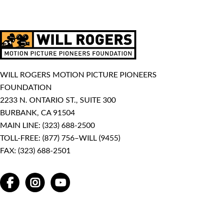
WILL ROGERS MOTION PICTURE PIONEERS
FOUNDATION
2233 N. ONTARIO ST., SUITE 300
BURBANK, CA 91504
MAIN LINE:
(323) 688-2500
TOLL-FREE:
(877) 756–WILL (9455)
FAX: (323) 688-2501
FACEBOOK
INSTAGRAM
YOUTUBE