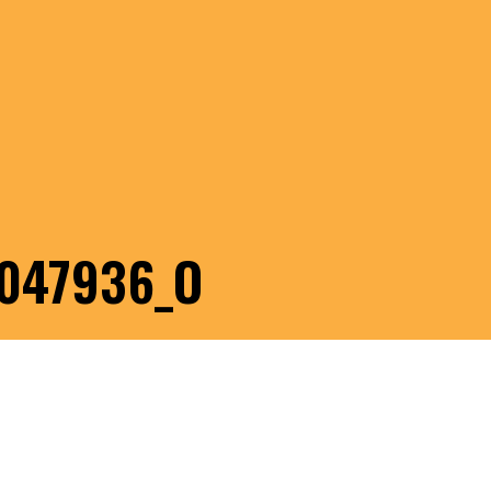
047936_O