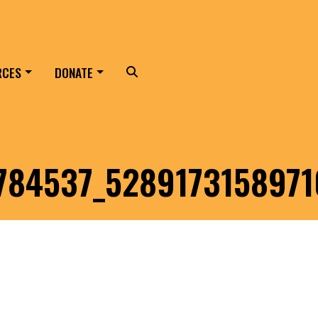
RCES
DONATE
Search
84537_5289173158971