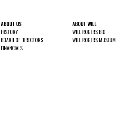
ABOUT US
ABOUT WILL
HISTORY
WILL ROGERS BIO
BOARD OF DIRECTORS
WILL ROGERS MUSEUM
FINANCIALS