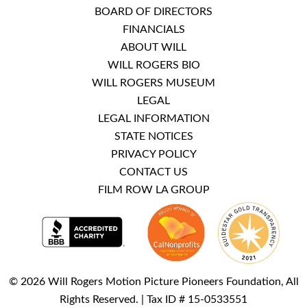
BOARD OF DIRECTORS
FINANCIALS
ABOUT WILL
WILL ROGERS BIO
WILL ROGERS MUSEUM
LEGAL
LEGAL INFORMATION
STATE NOTICES
PRIVACY POLICY
CONTACT US
FILM ROW LA GROUP
© 2026 Will Rogers Motion Picture Pioneers Foundation, All
Rights Reserved. | Tax ID # 15-0533551