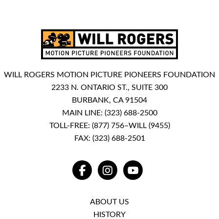
WILL ROGERS MOTION PICTURE PIONEERS FOUNDATION
2233 N. ONTARIO ST., SUITE 300
BURBANK, CA 91504
MAIN LINE:
(323) 688-2500
TOLL-FREE:
(877) 756–WILL (9455)
FAX: (323) 688-2501
FACEBOOK
INSTAGRAM
YOUTUBE
ABOUT US
HISTORY