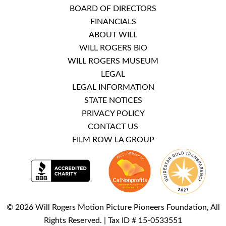
BOARD OF DIRECTORS
FINANCIALS
ABOUT WILL
WILL ROGERS BIO
WILL ROGERS MUSEUM
LEGAL
LEGAL INFORMATION
STATE NOTICES
PRIVACY POLICY
CONTACT US
FILM ROW LA GROUP
© 2026 Will Rogers Motion Picture Pioneers Foundation, All
Rights Reserved. | Tax ID # 15-0533551