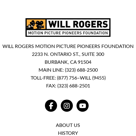
WILL ROGERS MOTION PICTURE PIONEERS FOUNDATION
2233 N. ONTARIO ST., SUITE 300
BURBANK, CA 91504
MAIN LINE:
(323) 688-2500
TOLL-FREE:
(877) 756–WILL (9455)
FAX: (323) 688-2501
FACEBOOK
INSTAGRAM
YOUTUBE
ABOUT US
HISTORY