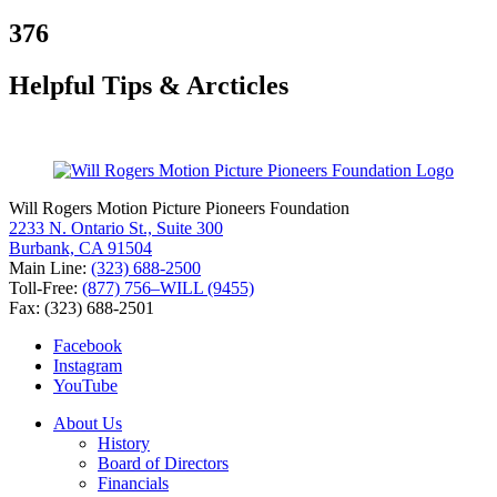
for:
376
Helpful Tips & Arcticles
Will Rogers Motion Picture Pioneers Foundation
2233 N. Ontario St., Suite 300
Burbank, CA 91504
Main Line:
(323) 688-2500
Toll-Free:
(877) 756–WILL (9455)
Fax: (323) 688-2501
Facebook
Instagram
YouTube
About Us
History
Board of Directors
Financials