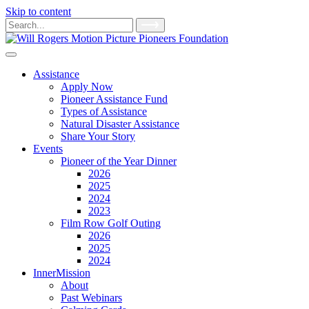
Skip to content
Main
Search
for:
Navigation
Assistance
Apply Now
Pioneer Assistance Fund
Types of Assistance
Natural Disaster Assistance
Share Your Story
Events
Pioneer of the Year Dinner
2026
2025
2024
2023
Film Row Golf Outing
2026
2025
2024
InnerMission
About
Past Webinars