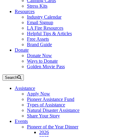
Calming Cards
Stress Kits
Resources
Industry Calendar
Email Signup
LA Fire Resources
Helpful Tips & Articles
Free Assets
Brand Guide
Donate
Donate Now
Ways to Donate
Golden Movie Pass
Search
Assistance
Apply Now
Pioneer Assistance Fund
Types of Assistance
Natural Disaster Assistance
Share Your Story
Events
Pioneer of the Year Dinner
2026