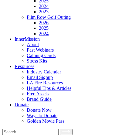
2025
2024
2023
Film Row Golf Outing
2026
2025
2024
InnerMission
About
Past Webinars
Calming Cards
Stress Kits
Resources
Industry Calendar
Email Signup
LA Fire Resources
Helpful Tips & Articles
Free Assets
Brand Guide
Donate
Donate Now
Ways to Donate
Golden Movie Pass
Search