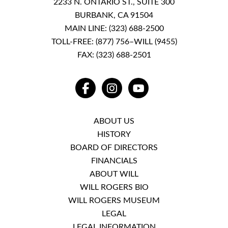
2233 N. ONTARIO ST., SUITE 300
BURBANK, CA 91504
MAIN LINE:
(323) 688-2500
TOLL-FREE:
(877) 756–WILL (9455)
FAX: (323) 688-2501
FACEBOOK
INSTAGRAM
YOUTUBE
ABOUT US
HISTORY
BOARD OF DIRECTORS
FINANCIALS
ABOUT WILL
WILL ROGERS BIO
WILL ROGERS MUSEUM
LEGAL
LEGAL INFORMATION