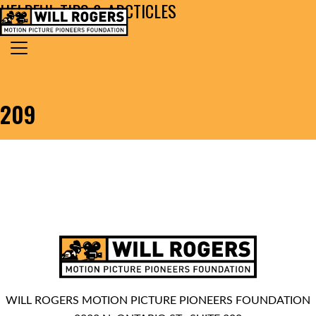
HELPFUL TIPS & ARCTICLES
Skip to content
Search for:
MAIN NAVIGATION
209
WILL ROGERS MOTION PICTURE PIONEERS FOUNDATION