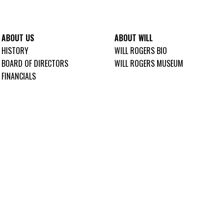
ABOUT US
ABOUT WILL
HISTORY
WILL ROGERS BIO
BOARD OF DIRECTORS
WILL ROGERS MUSEUM
FINANCIALS