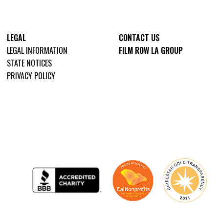
LEGAL
CONTACT US
LEGAL INFORMATION
FILM ROW LA GROUP
STATE NOTICES
PRIVACY POLICY