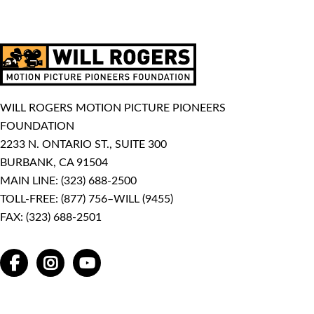
WILL ROGERS MOTION PICTURE PIONEERS
FOUNDATION
2233 N. ONTARIO ST., SUITE 300
BURBANK, CA 91504
MAIN LINE:
(323) 688-2500
TOLL-FREE:
(877) 756–WILL (9455)
FAX: (323) 688-2501
FACEBOOK
INSTAGRAM
YOUTUBE