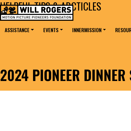
HELPFUL TIPS & ARCTICLES
Skip to content
Search for:
MAIN NAVIGATION
ASSISTANCE
EVENTS
INNERMISSION
RESOU
2024 PIONEER DINNER