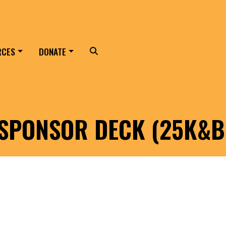
RCES
DONATE
Search
 SPONSOR DECK (25K&