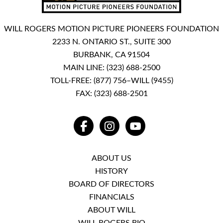
WILL ROGERS MOTION PICTURE PIONEERS FOUNDATION
2233 N. ONTARIO ST., SUITE 300
BURBANK, CA 91504
MAIN LINE:
(323) 688-2500
TOLL-FREE:
(877) 756–WILL (9455)
FAX: (323) 688-2501
FACEBOOK
INSTAGRAM
YOUTUBE
ABOUT US
HISTORY
BOARD OF DIRECTORS
FINANCIALS
ABOUT WILL