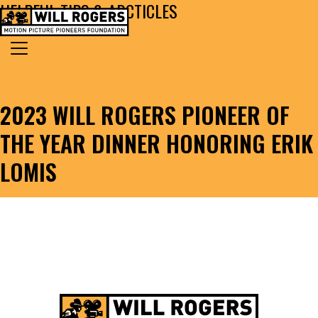
HELPFUL TIPS & ARCTICLES
Skip to content
Search for:
MAIN NAVIGATION
2023 WILL ROGERS PIONEER OF
THE YEAR DINNER HONORING ERIK
LOMIS